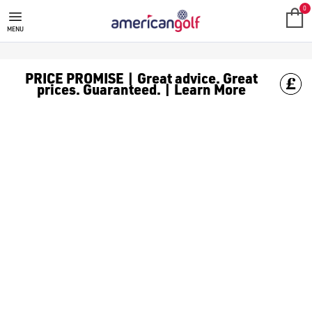
MEGA DEALS
Shop our all our **Mega Deals** offers with deals on the top bra
0
MENU
PRICE PROMISE | Great advice. Great
prices. Guaranteed. | Learn More