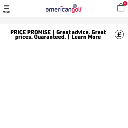
MEGA DEALS
Shop our all our **Mega Deals** offers with deals on the top bra
0
MENU
PRICE PROMISE | Great advice. Great
prices. Guaranteed. | Learn More