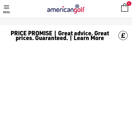
0
MENU
PRICE PROMISE | Great advice. Great
prices. Guaranteed. | Learn More