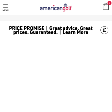
MEGA DEALS
Shop our all our **Mega Deals** offers with deals on the top bra
0
MENU
PRICE PROMISE | Great advice. Great
prices. Guaranteed. | Learn More