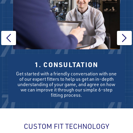
1. CONSULTATION
Get started with a friendly conversation with one
of our expert fitters to help us get an in-depth
understanding of your game, and agree on how
we can improve it through our simple 6-step
fitting process.
CUSTOM FIT TECHNOLOGY