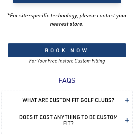
*For site-specific technology, please contact your
nearest store.
BOOK NOW
For Your Free Instore Custom Fitting
FAQS
+
WHAT ARE CUSTOM FIT GOLF CLUBS?
DOES IT COST ANYTHING TO BE CUSTOM
+
FIT?