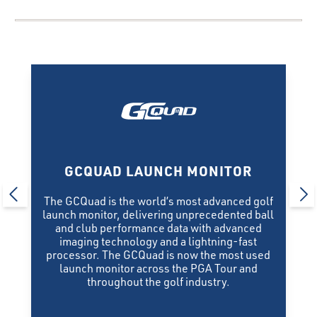
GCQUAD LAUNCH MONITOR
The GCQuad is the world’s most advanced golf
launch monitor, delivering unprecedented ball
and club performance data with advanced
imaging technology and a lightning-fast
processor. The GCQuad is now the most used
launch monitor across the PGA Tour and
throughout the golf industry.