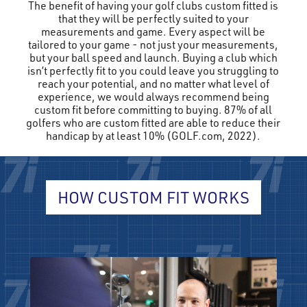
The benefit of having your golf clubs custom fitted is
that they will be perfectly suited to your
measurements and game. Every aspect will be
tailored to your game - not just your measurements,
but your ball speed and launch. Buying a club which
isn’t perfectly fit to you could leave you struggling to
reach your potential, and no matter what level of
experience, we would always recommend being
custom fit before committing to buying. 87% of all
golfers who are custom fitted are able to reduce their
handicap by at least 10% (GOLF.com, 2022).
HOW CUSTOM FIT WORKS