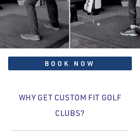
BOOK NOW
WHY GET CUSTOM FIT GOLF
CLUBS?