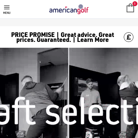
0
MENU
PRICE PROMISE | Great advice. Great
prices. Guaranteed. | Learn More