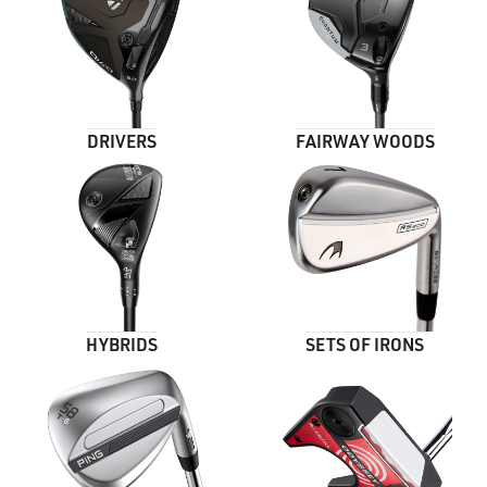
DRIVERS
FAIRWAY WOODS
HYBRIDS
SETS OF IRONS