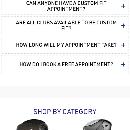
CAN ANYONE HAVE A CUSTOM FIT
+
APPOINTMENT?
ARE ALL CLUBS AVAILABLE TO BE CUSTOM
+
FIT?
+
HOW LONG WILL MY APPOINTMENT TAKE?
+
HOW DO I BOOK A FREE APPOINTMENT?
SHOP BY CATEGORY